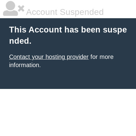
Account Suspended
This Account has been suspe
nded.
Contact your hosting provider
for more
information.