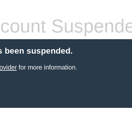
count Suspend
s been suspended.
ovider
for more information.