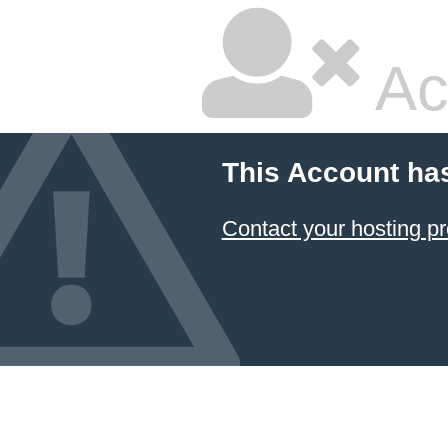
Ac
This Account ha
Contact your hosting pr